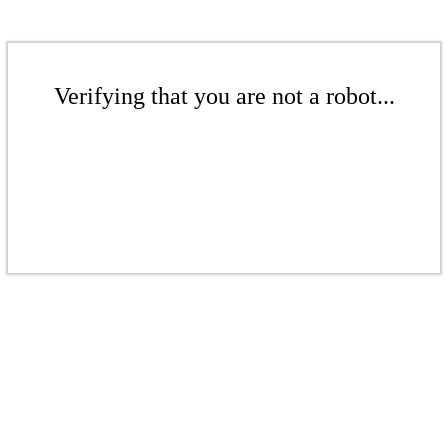
Verifying that you are not a robot...