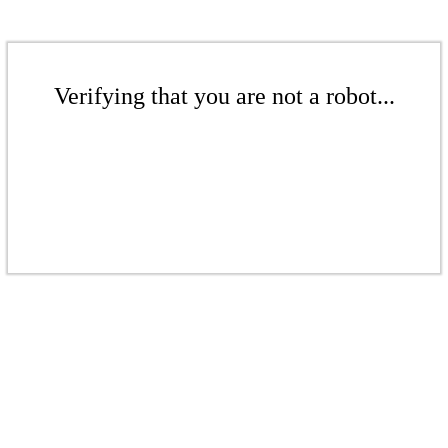
Verifying that you are not a robot...