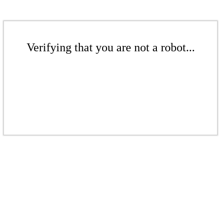
Verifying that you are not a robot...