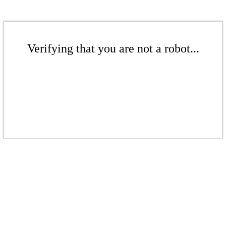
Verifying that you are not a robot...