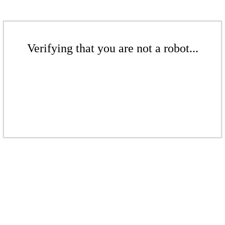
Verifying that you are not a robot...