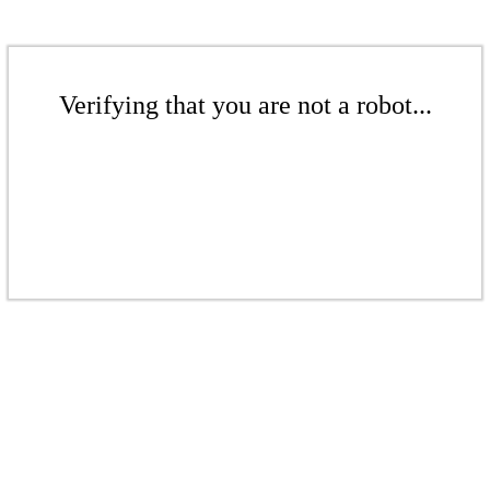
Verifying that you are not a robot...