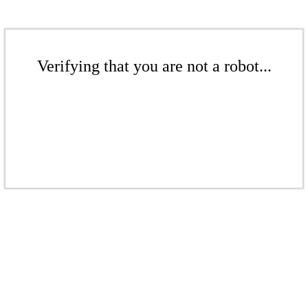
Verifying that you are not a robot...