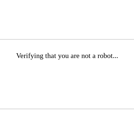
Verifying that you are not a robot...