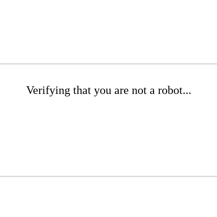
Verifying that you are not a robot...