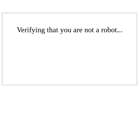
Verifying that you are not a robot...