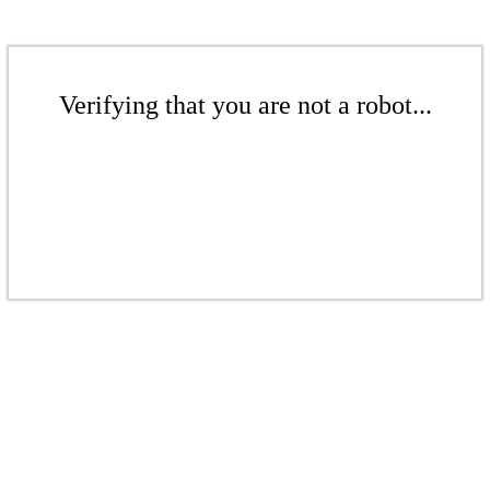
Verifying that you are not a robot...