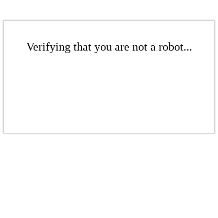
Verifying that you are not a robot...