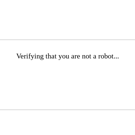
Verifying that you are not a robot...